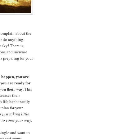
complain about the
 or do anything
e sky! There is,
ions and increase
is preparing for your
o happen, you are
 you are ready for
e on their way.
This
reases their
h life haphazardly
 plan for your
just taking little
s to come your way.
 single and want to
oset and empty