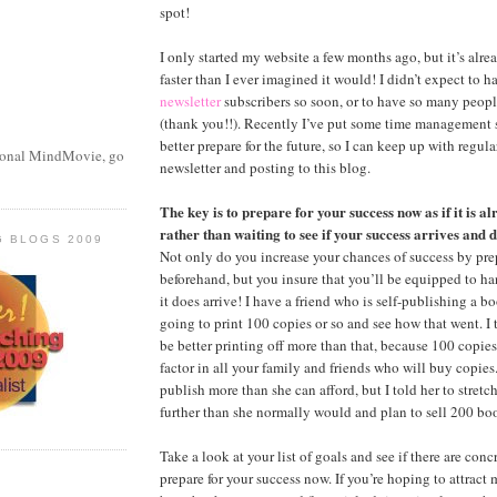
spot!
I only started my website a few months ago, but it’s alr
faster than I ever imagined it would! I didn’t expect to 
newsletter
subscribers so soon, or to have so many peop
(thank you!!). Recently I’ve put some time management 
better prepare for the future, so I can keep up with regu
sonal MindMovie, go
newsletter and posting to this blog.
The key is to prepare for your success now as if it is a
rather than waiting to see if your success arrives and d
G BLOGS 2009
Not only do you increase your chances of success by prep
beforehand, but you insure that you’ll be equipped to ha
it does arrive! I have a friend who is self-publishing a 
going to print 100 copies or so and see how that went. I
be better printing off more than that, because 100 copie
factor in all your family and friends who will buy copies
publish more than she can afford, but I told her to stretch 
further than she normally would and plan to sell 200 bo
Take a look at your list of goals and see if there are con
prepare for your success now. If you’re hoping to attrac