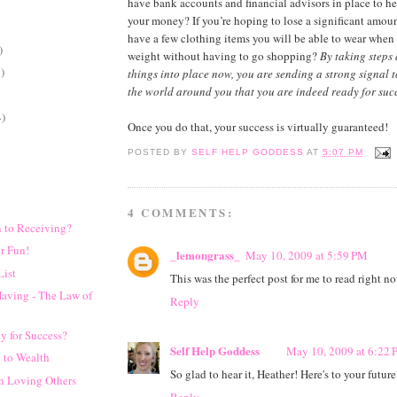
have bank accounts and financial advisors in place to h
your money? If you’re hoping to lose a significant amou
have a few clothing items you will be able to wear when
)
weight without having to go shopping?
By taking steps
)
things into place now, you are sending a strong signal 
the world around you that you are indeed ready for succ
4)
Once you do that, your success is virtually guaranteed!
POSTED BY
SELF HELP GODDESS
AT
5:07 PM
4 COMMENTS:
 to Receiving?
r Fun!
_lemongrass_
May 10, 2009 at 5:59 PM
List
This was the perfect post for me to read right 
Having - The Law of
Reply
y for Success?
Self Help Goddess
May 10, 2009 at 6:22
 to Wealth
So glad to hear it, Heather! Here's to your future
in Loving Others