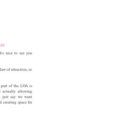
 AM
's nice to see you
law of attraction, so
 part of the LOA is
d actually allowing
to just say we want
d creating space for