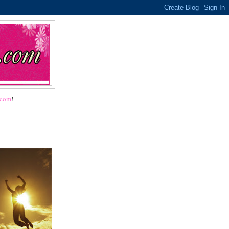
.com
!