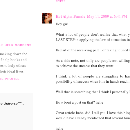
Reply
Hot Alpha Female
May 11, 2009 at 6:41 PM
Hey girl.
What a lot of people don't realize that what 
LAST STEP in applying the law of attraction int
LF HELP GODDESS
Its part of the receiving part .. or faking it unti
 tracking down the
lf help books and
As a side note, not only are people not willing
es to help others
to achieve the success that they want.
their ideal lives.
I think a lot of people are struggling to ha
TE PROFILE
possibility of success when it is in hands reach.
Well that is something that I think I personally 
How bout a post on that? hehe
sm
he Universe
...
Great article babe, did I tell you I love this
would have already mentioned that several hun
hehe