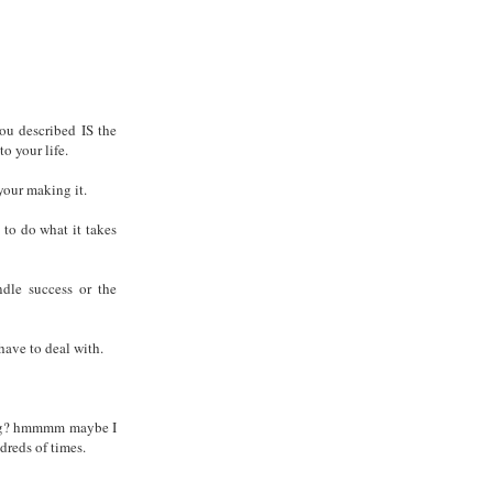
you described IS the
o your life.
l your making it.
 to do what it takes
ndle success or the
have to deal with.
 blog? hmmmm maybe I
dreds of times.