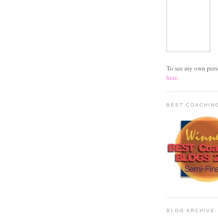
To see my own per
here.
BEST COACHIN
BLOG ARCHIVE