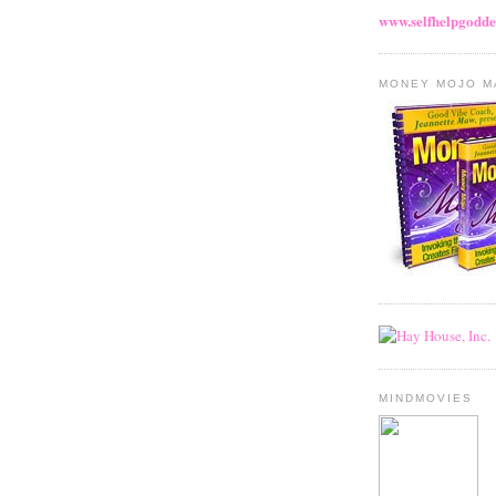
www.selfhelpgodde
MONEY MOJO M
MINDMOVIES