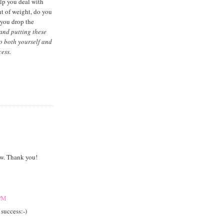
elp you deal with
nt of weight, do you
 you drop the
 and putting these
to both yourself and
ess.
now. Thank you!
 PM
 success:-)