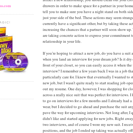
ss.com
drawers in order to make space for a partner in your hom
tell you to make sure you have a night stand on both side
just your side of the bed. These actions may seem strange
currently have a significant other, but by taking these ac
AGIC!
increasing the chances that a partner will soon show up.
are taking concrete action to express your commitment 
relationship in your life.
If you’re hoping to attract a new job, do you have a suit 
when you land an interview for your dream job? Is it dry
front of your closet, so you can easily access it when the
interview? I remember a few years back I was in a job that
particularly care for. I knew that eventually I wanted to s
new job, but I wasn’t quite ready to start reading job o
out my resume. One day, however, I was shopping for cl
across a really nice suit that was perfect for interviews. I
to go on interviews for a few months and I already had a 
wear, but I decided to go ahead and purchase the suit an
pave the way for upcoming interviews. Not long after, I q
didn’t like and started applying for new jobs. Right away
two interviews, and of course I wore my new suit. I receiv
positions, and the job I ended up taking was actually of