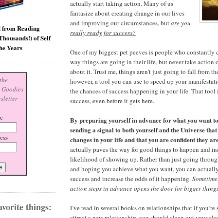
actually start taking action. Many of us
fantasize about creating change in our lives
and improving our circumstances, but
are you
d from Reading
really ready for success?
housands!) of Self
he Years
One of my biggest pet peeves is people who constantly 
way things are going in their life, but never take action
about it. Trust me, things aren’t just going to fall from th
the
however, a tool you can use to speed up your manifestat
s Goodies
the chances of success happening in your life. That tool 
sletter
success, even before it gets here.
e
By preparing yourself in advance for what you want t
sending a signal to both yourself and the Universe that
ess
changes in your life and that you are confident they ar
actually paves the way for good things to happen and inc
likelihood of showing up. Rather than just going throug
and hoping you achieve what you want, you can actually
success and increase the odds of it happening.
Sometimes 
action steps in advance opens the door for bigger thing
vorite things:
I’ve read in several books on relationships that if you’re
attract a new relationship, you should clean out your cl