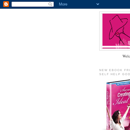
Welc
NEW EBOOK FR
SELF HELP GO