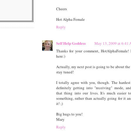
Cheers
Hot Alpha Female
Reply
Self Help Goddess
May 13, 2009 at 6:41
Thanks for your comment, HotAlphaFemale! It
here:)
Actually, my next post is going to be about the 
stay tuned!
I totally agree with you, though. The hardest
definitely getting into "receiving" mode, an
that thing into our lives. It's much easier 
something, rather than actually going for it an
it! ;)
Big hugs to you!
Mary
Reply