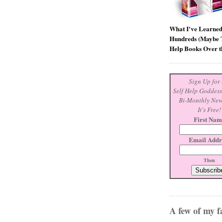
What I've Learne
Hundreds (Maybe T
Help Books Over t
Sign Up for 
Self Help Goddes
Bi-Monthly New
It's Free!
First Nam
Email Addr
Then
A few of my fa