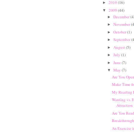
2010
(16)
►
2009
(44)
▼
December
(4
►
November
(4
►
October
(1)
►
September
(
►
August
(5)
►
July
(1)
►
June
(7)
►
May
(7)
▼
Are You Open
Make Time fo
My Reading 
Wanting vs. 
Attraction
Are You Read
Breakthrough
An Exercise 