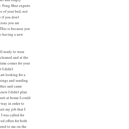
e. Feng Shui experts
s of your bed, not
 if you don’t
tions you are
 This is because you
to having a new
all ready to wear
-cleaned and at the
 time comes for your
 I didn’t
tart looking for a
penings and sending
othes and came
 knew I didn’t plan
suit at home I could
yway in order to
uit my job that I
 I was called for
ed offers for both
fered to me on the