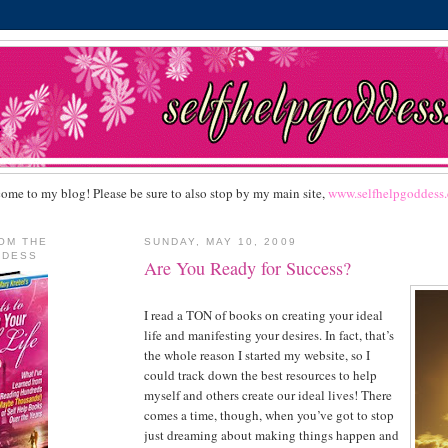
ome to my blog! Please be sure to also stop by my main site,
www.selfhelpgoddess
OM THE
SUNDAY, MAY 10, 2009
DDESS
Are You Ready for Success?
I read a TON of books on creating your ideal
life and manifesting your desires. In fact, that’s
the whole reason I started my website, so I
could track down the best resources to help
myself and others create our ideal lives! There
comes a time, though, when you’ve got to stop
just dreaming about making things happen and