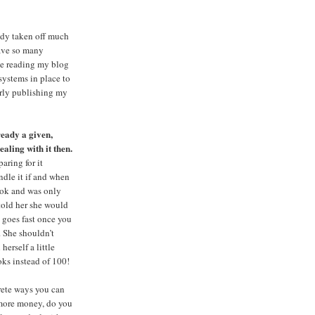
eady taken off much
have so many
le reading my blog
systems in place to
larly publishing my
lready a given,
ealing with it then.
aring for it
ndle it if and when
book and was only
 told her she would
s goes fast once you
. She shouldn’t
herself a little
oks instead of 100!
crete ways you can
t more money, do you