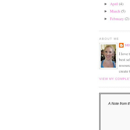
April
(4)
►
March
(5)
►
February
(2)
►
ABOUT ME
SE
I love
best se
resourc
create 
VIEW MY COMPLE
A Note from t